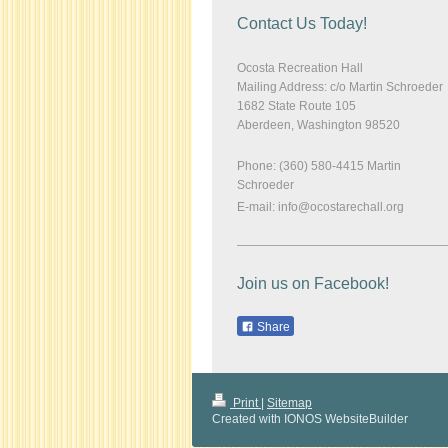
Contact Us Today!
Ocosta Recreation Hall
Mailing Address: c/o Martin Schroeder
1682 State Route 105
Aberdeen
,
Washington
98520
Phone: (360) 580-4415 Martin
Schroeder
E-mail:
info@ocostarechall.org
Join us on Facebook!
Share
Print
|
Sitemap
Created with IONOS WebsiteBuilder