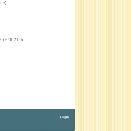
fee)
60) 648-2125.
Login