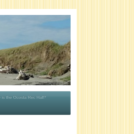
 is the Ocosta Rec Hall?