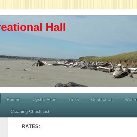
eational Hall
Photos
Oyster Feed
Links
Contact Us
Where
Cleaning Check List
RATES: