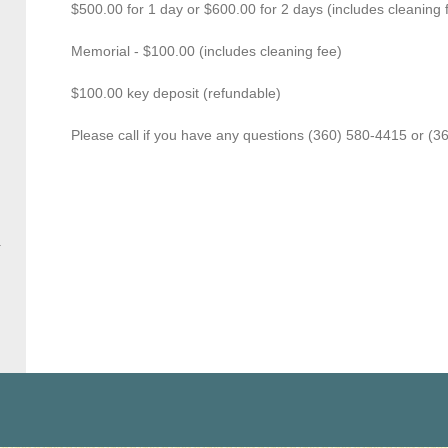
$500.00 for 1 day or $600.00 for 2 days (includes cleaning 
Memorial - $100.00 (includes cleaning fee)
$100.00 key deposit (refundable)
Please call if you have any questions (360) 580-4415 or (3