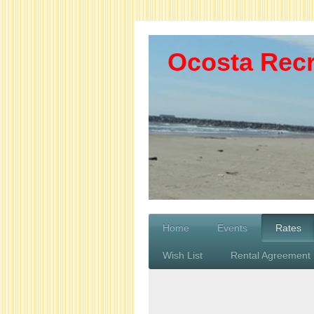
Ocosta Recr
Home
Events
Rates
Wish List
Rental Agreement