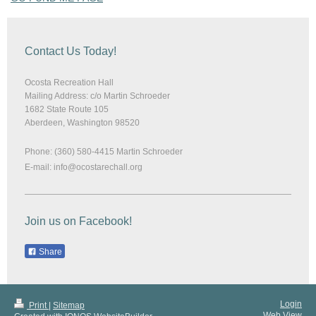
Contact Us Today!
Ocosta Recreation Hall
Mailing Address: c/o Martin Schroeder
1682 State Route 105
Aberdeen
,
Washington
98520
Phone: (360) 580-4415 Martin Schroeder
E-mail:
info@ocostarechall.org
Join us on Facebook!
Share
Login
Print
|
Sitemap
Web View