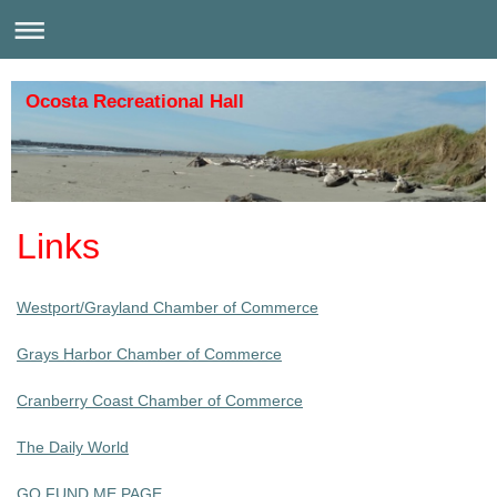
Ocosta Recreational Hall
Links
Westport/Grayland Chamber of Commerce
Grays Harbor Chamber of Commerce
Cranberry Coast Chamber of Commerce
The Daily World
GO FUND ME PAGE